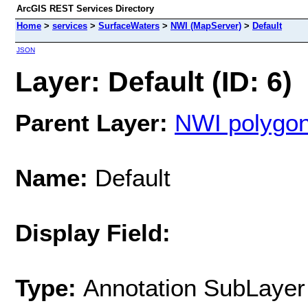
ArcGIS REST Services Directory
Home
>
services
>
SurfaceWaters
>
NWI (MapServer)
>
Default
JSON
Layer: Default (ID: 6)
Parent Layer:
NWI polygon
Name:
Default
Display Field:
Type:
Annotation SubLayer