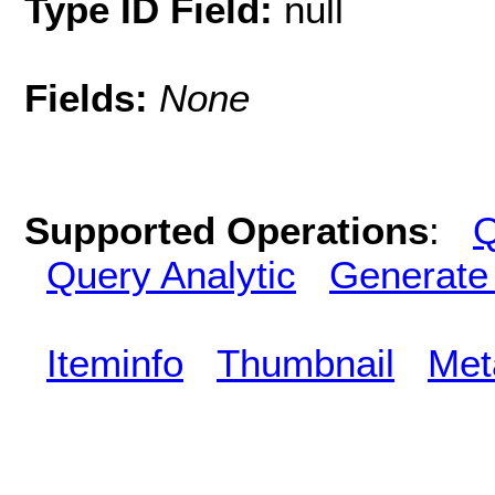
Type ID Field:
null
Fields:
None
Supported Operations
:
Q
Query Analytic
Generate
Iteminfo
Thumbnail
Met