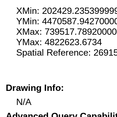
XMin: 202429.23539999
YMin: 4470587.9427000
XMax: 739517.7892000
YMax: 4822623.6734
Spatial Reference: 2691
Drawing Info:
N/A
Advanced Query Capabilit