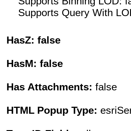
Supports Binning LOD: f
Supports Query With LOD
HasZ: false
HasM: false
Has Attachments:
false
HTML Popup Type:
esriS