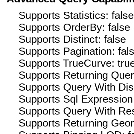
Supports Statistics: false
Supports OrderBy: false
Supports Distinct: false
Supports Pagination: fal
Supports TrueCurve: tru
Supports Returning Query
Supports Query With Dis
Supports Sql Expression:
Supports Query With Res
Supports Returning Geom