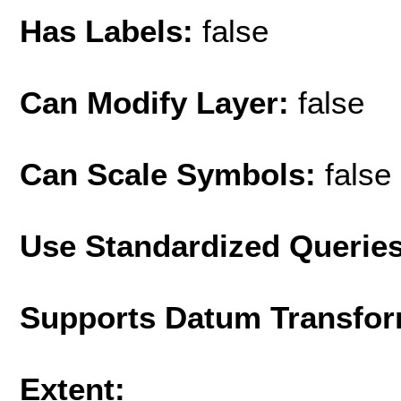
Has Labels:
false
Can Modify Layer:
false
Can Scale Symbols:
false
Use Standardized Querie
Supports Datum Transfor
Extent: