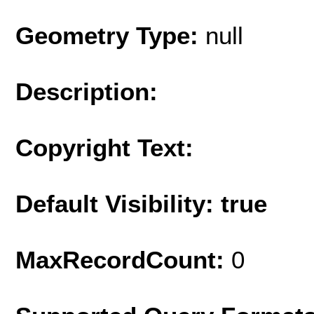
Geometry Type:
null
Description:
Copyright Text:
Default Visibility: true
MaxRecordCount:
0