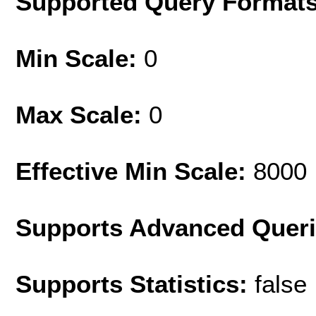
Supported Query Format
Min Scale:
0
Max Scale:
0
Effective Min Scale:
8000
Supports Advanced Quer
Supports Statistics:
false