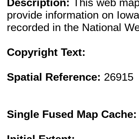
Description:
This web mapp
provide information on Iowa'
recorded in the National We
Copyright Text:
Spatial Reference:
26915 
Single Fused Map Cache
Initial Extent: