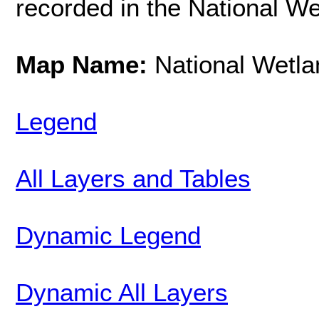
recorded in the National We
Map Name:
National Wetla
Legend
All Layers and Tables
Dynamic Legend
Dynamic All Layers