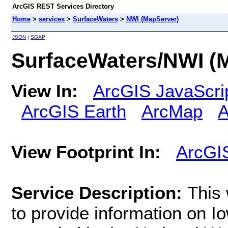
ArcGIS REST Services Directory
Home
>
services
>
SurfaceWaters
>
NWI (MapServer)
JSON
|
SOAP
SurfaceWaters/NWI (
View In:
ArcGIS JavaScri
ArcGIS Earth
ArcMap
A
View Footprint In:
ArcGI
Service Description:
This
to provide information on Io