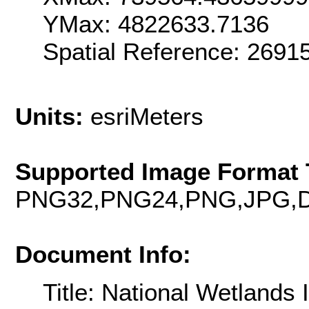
YMax: 4822633.7136
Spatial Reference: 2691
Units:
esriMeters
Supported Image Format 
PNG32,PNG24,PNG,JPG,D
Document Info:
Title: National Wetlands 