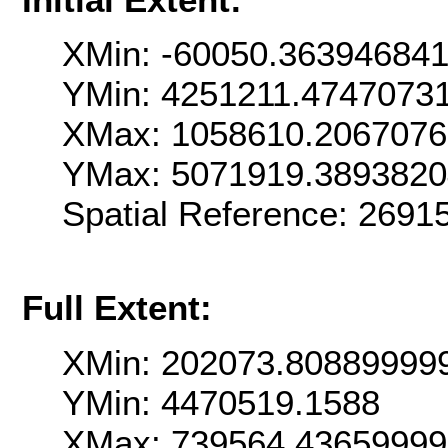
XMin: -60050.36394684
YMin: 4251211.4747073
XMax: 1058610.206707
YMax: 5071919.389382
Spatial Reference: 2691
Full Extent:
XMin: 202073.80889999
YMin: 4470519.1588
XMax: 739564.4365999