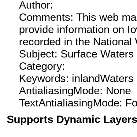
Author:
Comments: This web mapp
provide information on Io
recorded in the National
Subject: Surface Waters
Category:
Keywords: inlandWaters
AntialiasingMode: None
TextAntialiasingMode: F
Supports Dynamic Layer