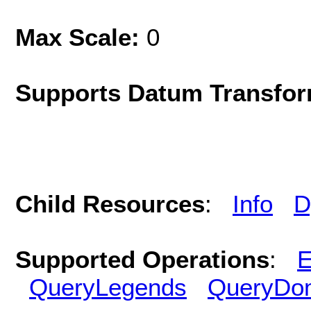
Max Scale:
0
Supports Datum Transfor
Child Resources
:
Info
D
Supported Operations
:
E
QueryLegends
QueryDo