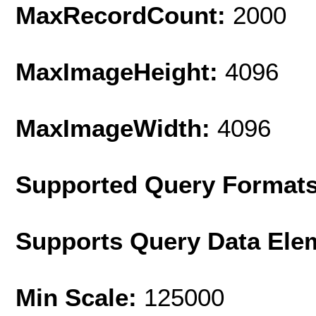
MaxRecordCount:
2000
MaxImageHeight:
4096
MaxImageWidth:
4096
Supported Query Format
Supports Query Data Ele
Min Scale:
125000