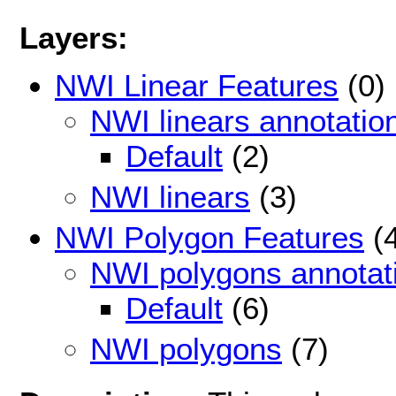
Layers:
NWI Linear Features
(0)
NWI linears annotatio
Default
(2)
NWI linears
(3)
NWI Polygon Features
(4
NWI polygons annotat
Default
(6)
NWI polygons
(7)