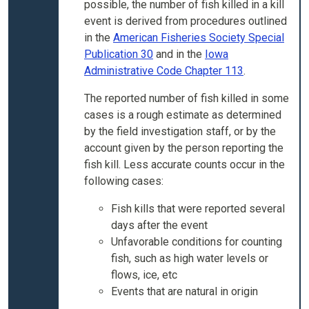
possible, the number of fish killed in a kill
event is derived from procedures outlined
in the
American Fisheries Society Special
Publication 30
and in the
Iowa
Administrative Code Chapter 113
.
The reported number of fish killed in some
cases is a rough estimate as determined
by the field investigation staff, or by the
account given by the person reporting the
fish kill. Less accurate counts occur in the
following cases:
Fish kills that were reported several
days after the event
Unfavorable conditions for counting
fish, such as high water levels or
flows, ice, etc
Events that are natural in origin