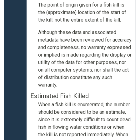
The point of origin given for a fish kill is
the (approximate) location of the start of
the kill, not the entire extent of the kill.
Although these data and associated
metadata have been reviewed for accuracy
and completeness, no warranty expressed
or implied is made regarding the display or
utility of the data for other purposes, nor
on all computer systems, nor shall the act
of distribution constitute any such
warranty.
Estimated Fish Killed
When a fish kill is enumerated, the number
should be considered to be an estimate,
since it is extremely difficult to count dead
fish in flowing water conditions or when
the kill is not reported immediately. When