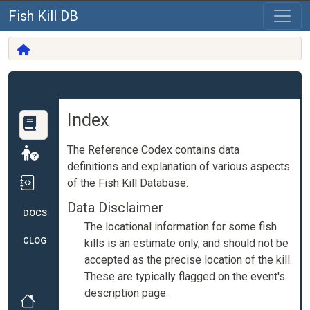
Fish Kill DB
Index
The Reference Codex contains data
definitions and explanation of various aspects
of the Fish Kill Database.
Data Disclaimer
DOCS
The locational information for some fish
CLOG
kills is an estimate only, and should not be
accepted as the precise location of the kill.
These are typically flagged on the event's
description page.