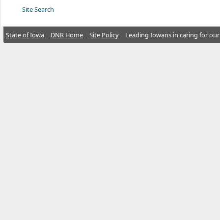
Site Search
State of Iowa
DNR Home
Site Policy
Leading Iowans in caring for our