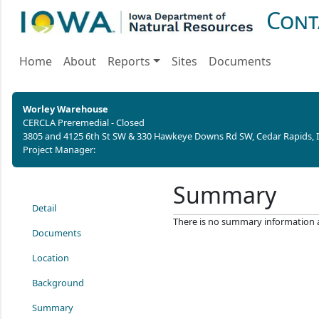
Cont
Home
About
Reports
Sites
Documents
Worley Warehouse
CERCLA Preremedial - Closed
3805 and 4125 6th St SW & 330 Hawkeye Downs Rd SW, Cedar Rapids, 
Project Manager:
Summary
Detail
There is no summary information ava
Documents
Location
Background
Summary