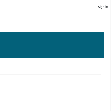
Sign in