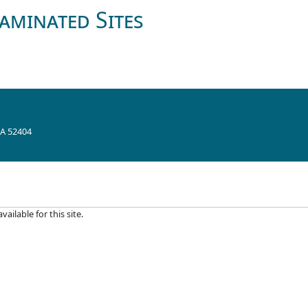
aminated Sites
IA 52404
ilable for this site.