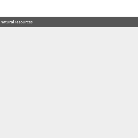
 natural resources