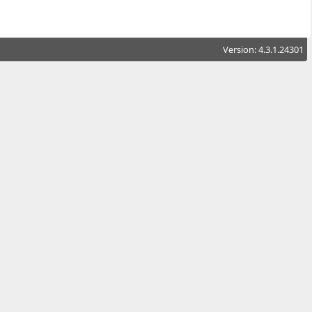
Version: 4.3.1.24301