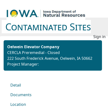
Contaminated Sites
Sign in
Oelwein Elevator Company
CERCLA Preremedial - Closed
222 South Frederick Avenue, Oelwein, IA 50662
Project Manager:
Detail
Documents
Location