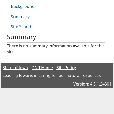
Background
Summary
Site Search
Summary
There is no summary information available for this
site.
State of Iowa
DNR Home
Site Policy
Leading Iowans in caring for our natural resources
Version: 4.3.1.24301