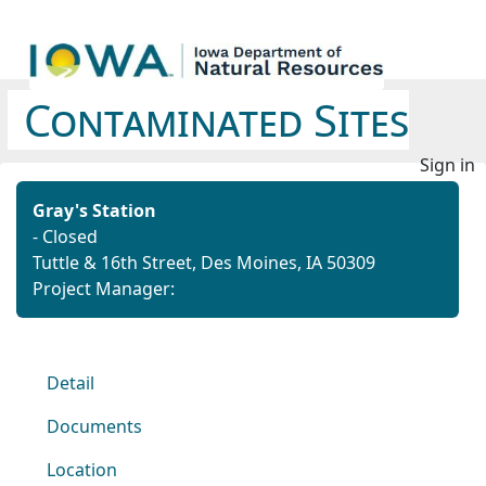
Contaminated Sites
Sign in
Gray's Station
- Closed
Tuttle & 16th Street, Des Moines, IA 50309
Project Manager:
Detail
Documents
Location