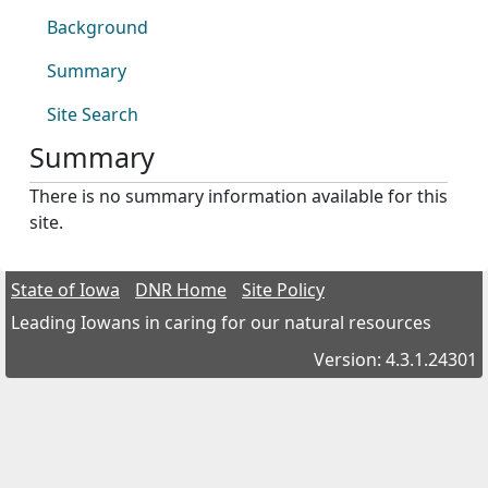
Background
Summary
Site Search
Summary
There is no summary information available for this
site.
State of Iowa
DNR Home
Site Policy
Leading Iowans in caring for our natural resources
Version: 4.3.1.24301