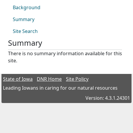
Background
Summary
Site Search
Summary
There is no summary information available for this
site.
State of Iowa
DNR Home
Site Policy
Leading Iowans in caring for our natural resources
Version: 4.3.1.24301