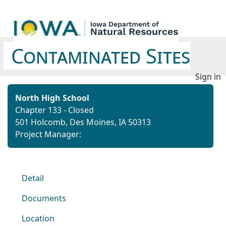
Contaminated Sites
Sign in
North High School
Chapter 133 - Closed
501 Holcomb, Des Moines, IA 50313
Project Manager:
Detail
Documents
Location