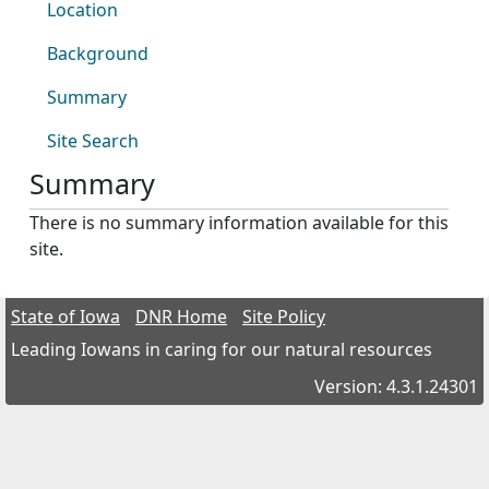
Location
Background
Summary
Site Search
Summary
There is no summary information available for this
site.
State of Iowa
DNR Home
Site Policy
Leading Iowans in caring for our natural resources
Version: 4.3.1.24301