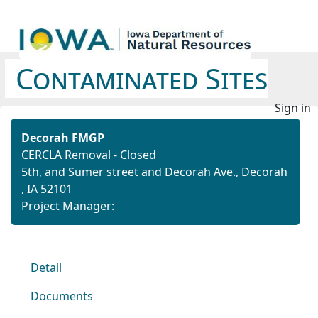
Contaminated Sites
Sign in
Decorah FMGP
CERCLA Removal - Closed
5th, and Sumer street and Decorah Ave., Decorah
, IA 52101
Project Manager:
Detail
Documents