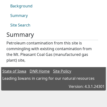
Background
Summary
Site Search
Summary
Petroleum contamination from this site is
commingling with existing contamination from
the Mt. Pleasant Coal Gas (manufactured gas
plant) site,
State of Iowa
DNR Home
Site Policy
Leading Iowans in caring for our natural resources
Version: 4.3.1.24301