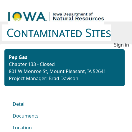
Contaminated Sites
Sign in
Pep Gas
Chapter 133 - Closed
801 W Monroe St, Mount Pleasant, IA 52641
Project Manager: Brad Davison
Detail
Documents
Location