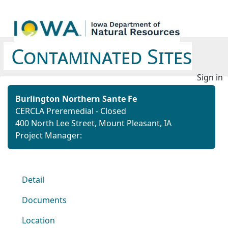
Contaminated Sites
Sign in
Burlington Northern Sante Fe
CERCLA Preremedial - Closed
400 North Lee Street, Mount Pleasant, IA
Project Manager:
Detail
Documents
Location