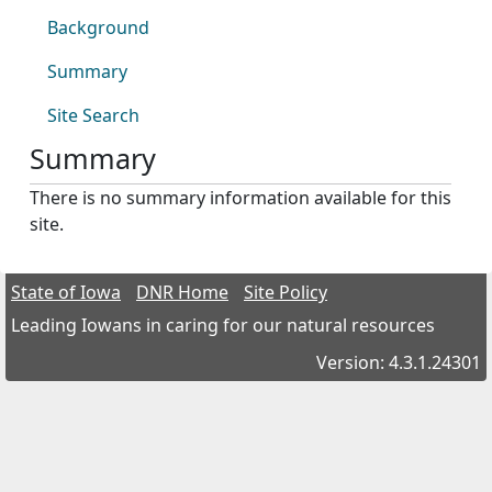
Background
Summary
Site Search
Summary
There is no summary information available for this
site.
State of Iowa
DNR Home
Site Policy
Leading Iowans in caring for our natural resources
Version: 4.3.1.24301