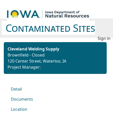
Contaminated Sites
Sign in
Cleveland Welding Supply
Brownfield - Closed
120 Center Street, Waterloo, IA
Project Manager:
Detail
Documents
Location