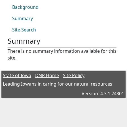
Background
Summary
Site Search
Summary
There is no summary information available for this
site.
State of Iowa
DNR Home
Site Policy
Leading Iowans in caring for our natural resources
Version: 4.3.1.24301