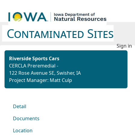
Contaminated Sites
Sign in
Riverside Sports Cars
CERCLA Preremedial -
122 Rose Avenue SE, Swisher, IA
Project Manager: Matt Culp
Detail
Documents
Location