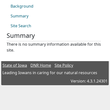
Background
Summary
Site Search
Summary
There is no summary information available for this
site.
State of Iowa
DNR Home
Site Policy
Leading Iowans in caring for our natural resources
Version: 4.3.1.24301