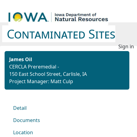
Contaminated Sites
Sign in
James Oil
CERCLA Preremedial -
150 East School Street, Carlisle, IA
Project Manager: Matt Culp
Detail
Documents
Location