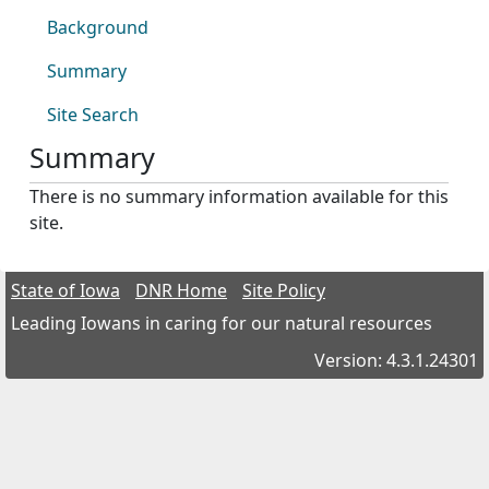
Background
Summary
Site Search
Summary
There is no summary information available for this
site.
State of Iowa
DNR Home
Site Policy
Leading Iowans in caring for our natural resources
Version: 4.3.1.24301