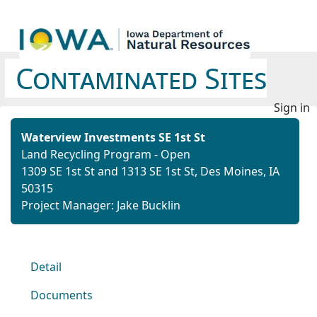
Contaminated Sites
Sign in
Waterview Investments SE 1st St
Land Recycling Program - Open
1309 SE 1st St and 1313 SE 1st St, Des Moines, IA
50315
Project Manager: Jake Bucklin
Detail
Documents