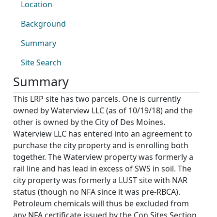
Location
Background
Summary
Site Search
Summary
This LRP site has two parcels. One is currently
owned by Waterview LLC (as of 10/19/18) and the
other is owned by the City of Des Moines.
Waterview LLC has entered into an agreement to
purchase the city property and is enrolling both
together. The Waterview property was formerly a
rail line and has lead in excess of SWS in soil. The
city property was formerly a LUST site with NAR
status (though no NFA since it was pre-RBCA).
Petroleum chemicals will thus be excluded from
any NFA certificate issued by the Con Sites Section.