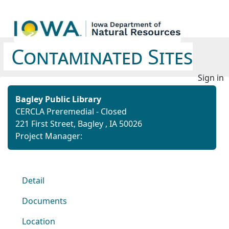
Contaminated Sites
Sign in
Bagley Public Library
CERCLA Preremedial - Closed
221 First Street, Bagley , IA 50026
Project Manager:
Detail
Documents
Location