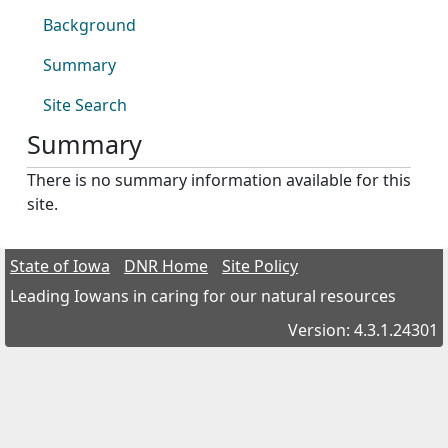
Background
Summary
Site Search
Summary
There is no summary information available for this
site.
State of Iowa
DNR Home
Site Policy
Leading Iowans in caring for our natural resources
Version: 4.3.1.24301