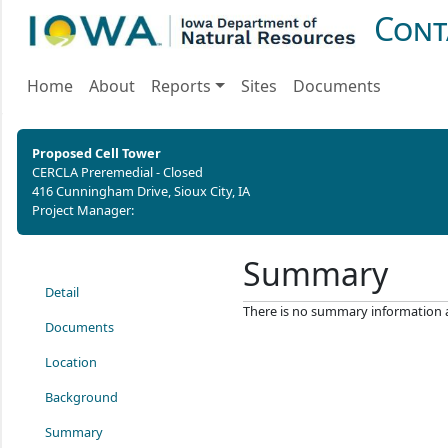
Cont
Home
About
Reports
Sites
Documents
Proposed Cell Tower
CERCLA Preremedial - Closed
416 Cunningham Drive, Sioux City, IA
Project Manager:
Summary
Detail
There is no summary information ava
Documents
Location
Background
Summary