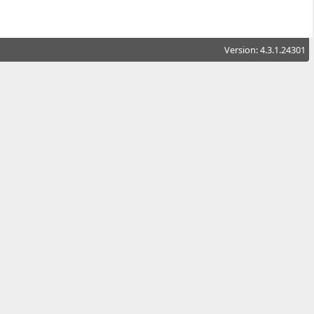
Version: 4.3.1.24301