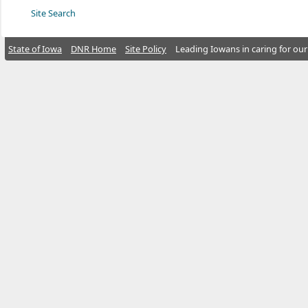
Site Search
State of Iowa
DNR Home
Site Policy
Leading Iowans in caring for our