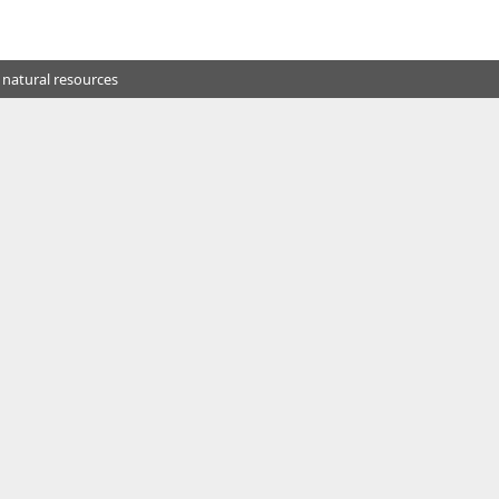
 natural resources