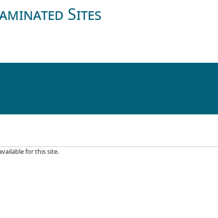
aminated Sites
ilable for this site.