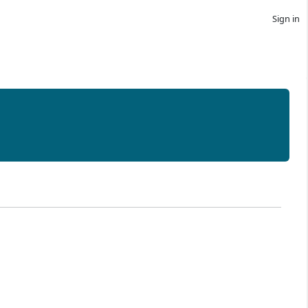
Sign in