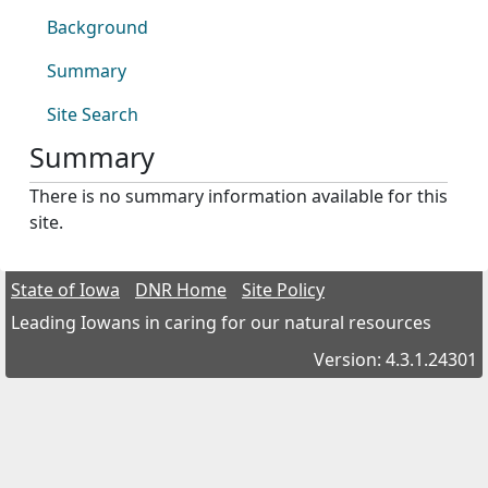
Background
Summary
Site Search
Summary
There is no summary information available for this
site.
State of Iowa
DNR Home
Site Policy
Leading Iowans in caring for our natural resources
Version: 4.3.1.24301