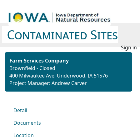
Contaminated Sites
Sign in
Farm Services Company
Brownfield - Closed
400 Milwaukee Ave, Underwood, IA 51576
Project Manager: Andrew Carver
Detail
Documents
Location