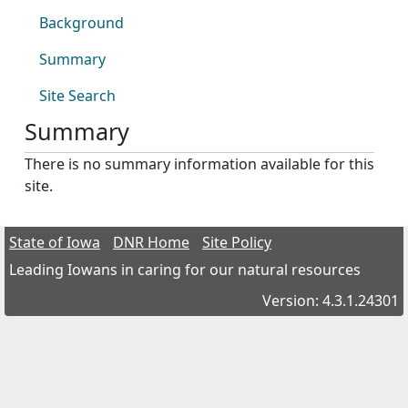
Background
Summary
Site Search
Summary
There is no summary information available for this
site.
State of Iowa
DNR Home
Site Policy
Leading Iowans in caring for our natural resources
Version: 4.3.1.24301