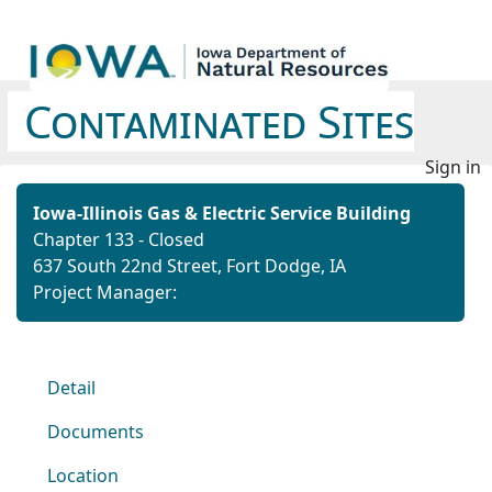
Contaminated Sites
Sign in
Iowa-Illinois Gas & Electric Service Building
Chapter 133 - Closed
637 South 22nd Street, Fort Dodge, IA
Project Manager:
Detail
Documents
Location