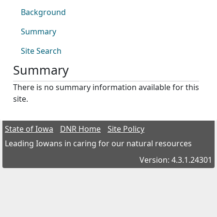
Background
Summary
Site Search
Summary
There is no summary information available for this
site.
State of Iowa
DNR Home
Site Policy
Leading Iowans in caring for our natural resources
Version: 4.3.1.24301