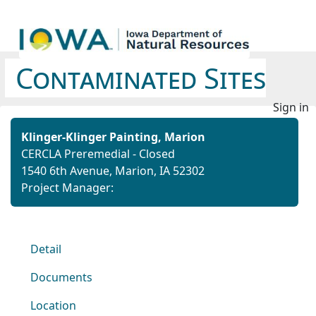
Contaminated Sites
Sign in
Klinger-Klinger Painting, Marion
CERCLA Preremedial - Closed
1540 6th Avenue, Marion, IA 52302
Project Manager:
Detail
Documents
Location