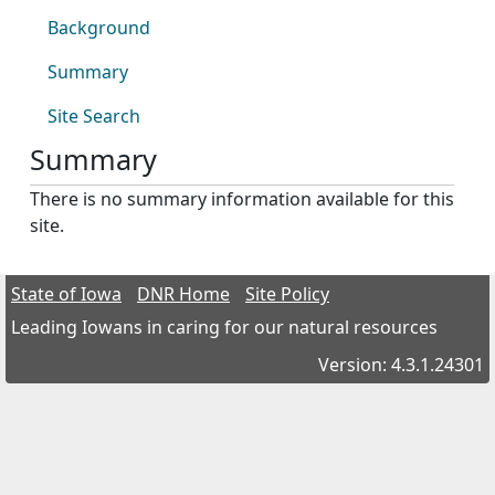
Background
Summary
Site Search
Summary
There is no summary information available for this
site.
State of Iowa
DNR Home
Site Policy
Leading Iowans in caring for our natural resources
Version: 4.3.1.24301