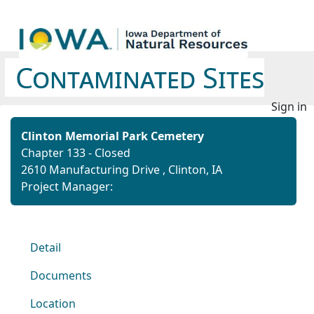
Contaminated Sites
Sign in
Clinton Memorial Park Cemetery
Chapter 133 - Closed
2610 Manufacturing Drive , Clinton, IA
Project Manager:
Detail
Documents
Location