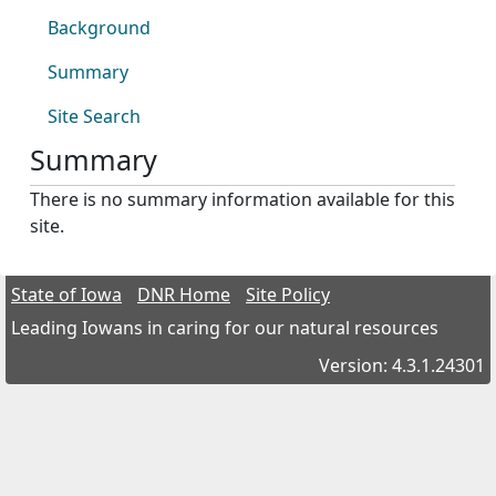
Background
Summary
Site Search
Summary
There is no summary information available for this
site.
State of Iowa
DNR Home
Site Policy
Leading Iowans in caring for our natural resources
Version: 4.3.1.24301