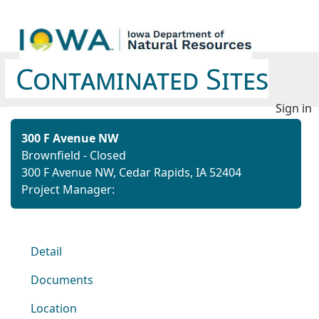
Contaminated Sites
Sign in
300 F Avenue NW
Brownfield - Closed
300 F Avenue NW, Cedar Rapids, IA 52404
Project Manager:
Detail
Documents
Location