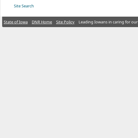
Site Search
State of Iowa
DNR Home
Site Policy
Leading Iowans in caring for our