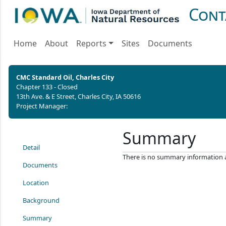
Cont
Home
About
Reports
Sites
Documents
CMC Standard Oil, Charles City
Chapter 133 - Closed
13th Ave. & E Street, Charles City, IA 50616
Project Manager:
Summary
Detail
There is no summary information ava
Documents
Location
Background
Summary