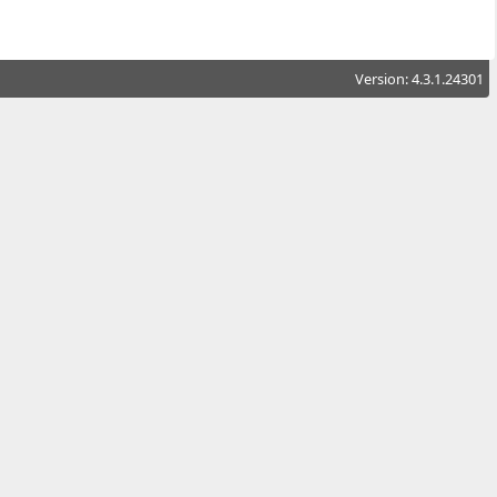
Version: 4.3.1.24301