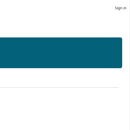
Sign in