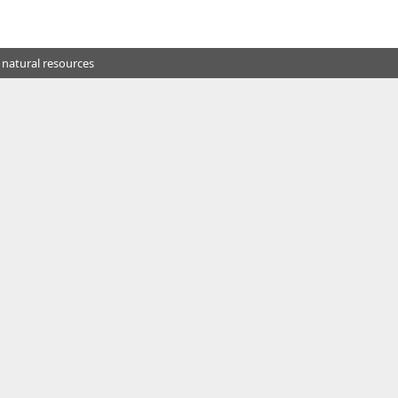
 natural resources