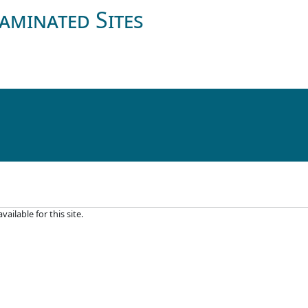
aminated Sites
ilable for this site.