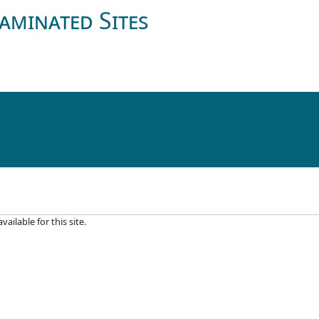
aminated Sites
ilable for this site.