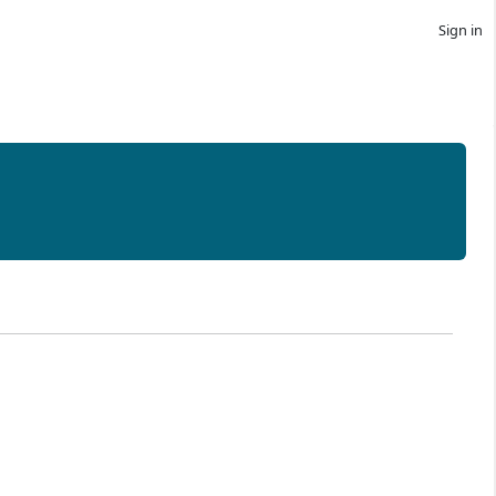
Sign in