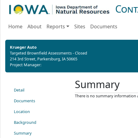
Cont
Home
About
Reports
Sites
Documents
Krueger Auto
Targeted Brownfield Assessments - Closed
214 3rd Street, Parkersburg, IA 50665
Project Manager:
Summary
Detail
There is no summary information ava
Documents
Location
Background
Summary