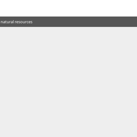
 natural resources