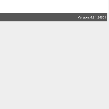
Version: 4.3.1.24301