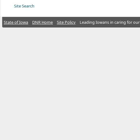
Site Search
State of Iowa
DNR Home
Site Policy
Leading Iowans in caring for our