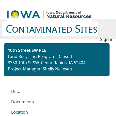
Contaminated Sites
Sign in
10th Street SW PCE
Land Recycling Program - Closed
3350 10th St SW, Cedar Rapids, IA 52404
Project Manager: Shelly Nellesen
Detail
Documents
Location