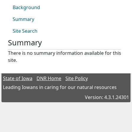
Background
Summary
Site Search
Summary
There is no summary information available for this
site.
State of Iowa
DNR Home
Site Policy
Leading Iowans in caring for our natural resources
Version: 4.3.1.24301