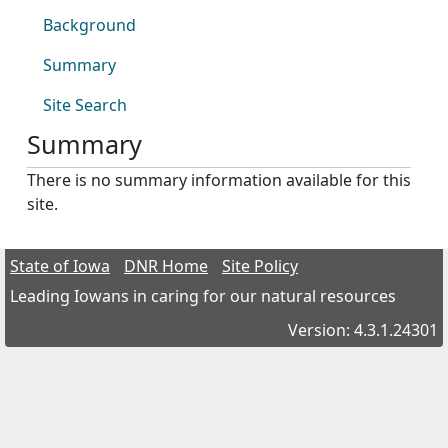
Background
Summary
Site Search
Summary
There is no summary information available for this
site.
State of Iowa
DNR Home
Site Policy
Leading Iowans in caring for our natural resources
Version: 4.3.1.24301