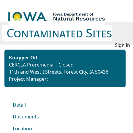
Contaminated Sites
Sign in
Knapper Oil
CERCLA Preremedial - Closed
11th and West I Streets, Forest City, IA 50436
Project Manager:
Detail
Documents
Location