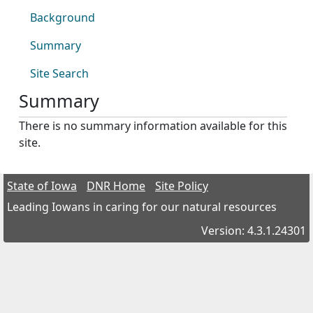
Background
Summary
Site Search
Summary
There is no summary information available for this
site.
State of Iowa
DNR Home
Site Policy
Leading Iowans in caring for our natural resources
Version: 4.3.1.24301