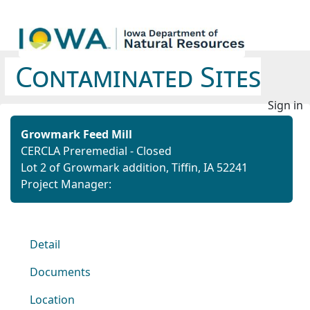
Contaminated Sites
Sign in
Growmark Feed Mill
CERCLA Preremedial - Closed
Lot 2 of Growmark addition, Tiffin, IA 52241
Project Manager:
Detail
Documents
Location