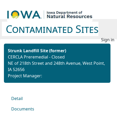
Contaminated Sites
Sign in
Strunk Landfill Site (former)
CERCLA Preremedial - Closed
NE of 218th Street and 248th Avenue, West Point,
IA 52656
Project Manager:
Detail
Documents