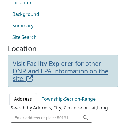
Location
Background
Summary
Site Search
Location
Visit Facility Explorer for other
DNR and EPA information on the
site.
Address
Township-Section-Range
Search by Address; City; Zip code or Lat,Long
Search