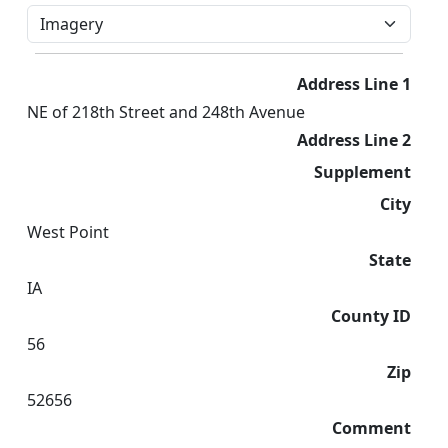
Address Line 1
NE of 218th Street and 248th Avenue
Address Line 2
Supplement
City
West Point
State
IA
County ID
56
Zip
52656
Comment