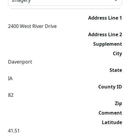
Address Line 1
2400 West River Drive
Address Line 2
Supplement
City
Davenport
State
IA
County ID
82
Zip
Comment
Latitude
41.51