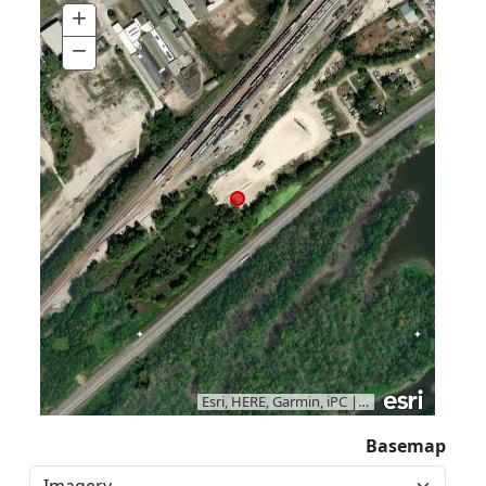
+
Zoom
In
−
Zoom
Out
Esri, HERE, Garmin, iPC
|
Vantor
Basemap