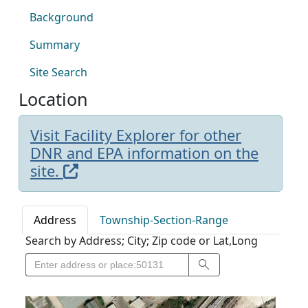
Background
Summary
Site Search
Location
Visit Facility Explorer for other
DNR and EPA information on the
site.
Address
Township-Section-Range
Search by Address; City; Zip code or Lat,Long
Search