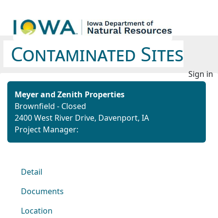
Contaminated Sites
Sign in
Meyer and Zenith Properties
Brownfield - Closed
2400 West River Drive, Davenport, IA
Project Manager:
Detail
Documents
Location