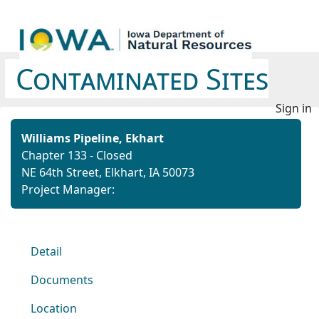
Contaminated Sites
Sign in
Williams Pipeline, Ekhart
Chapter 133 - Closed
NE 64th Street, Elkhart, IA 50073
Project Manager:
Detail
Documents
Location