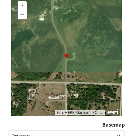
+
Zoom
In
−
Zoom
Out
Esri, HERE, Garmin, iPC
|
Vantor
Basemap