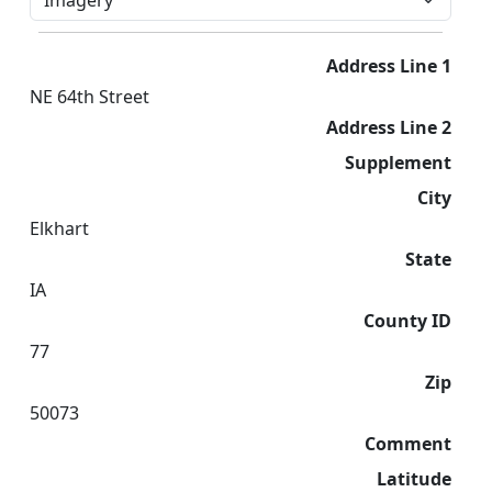
Address Line 1
NE 64th Street
Address Line 2
Supplement
City
Elkhart
State
IA
County ID
77
Zip
50073
Comment
Latitude