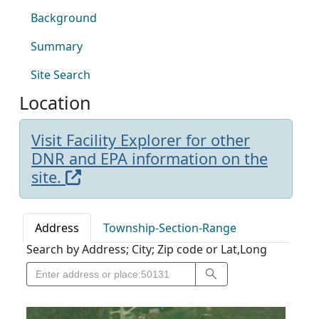
Background
Summary
Site Search
Location
Visit Facility Explorer for other
DNR and EPA information on the
site.
Address
Township-Section-Range
Search by Address; City; Zip code or Lat,Long
Search