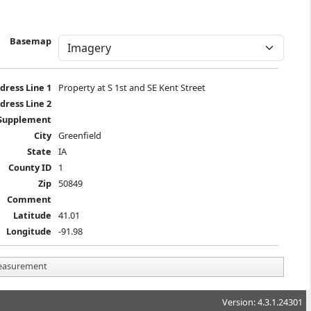
Basemap
dress Line 1
Property at S 1st and SE Kent Street
dress Line 2
Supplement
City
Greenfield
State
IA
County ID
1
Zip
50849
Comment
Latitude
41.01
Longitude
-91.98
asurement
Version: 4.3.1.24301