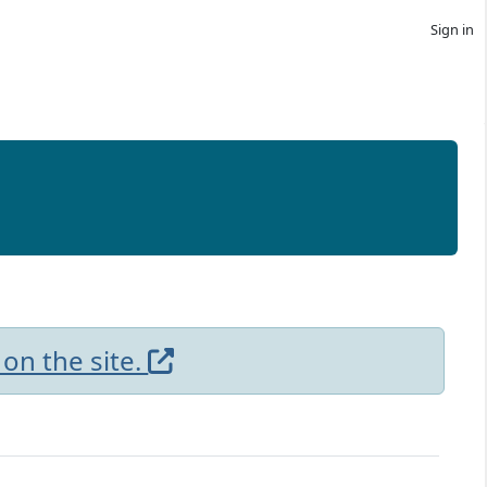
Sign in
 on the site.