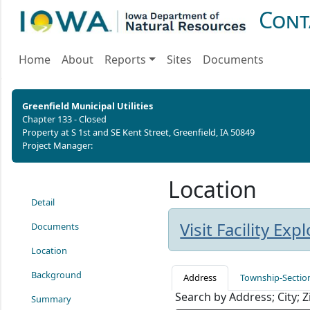
Cont
Home
About
Reports
Sites
Documents
Greenfield Municipal Utilities
Chapter 133 - Closed
Property at S 1st and SE Kent Street, Greenfield, IA 50849
Project Manager:
Location
Detail
Visit Facility Ex
Documents
Location
Background
Address
Township-Sectio
Search by Address; City; 
Summary