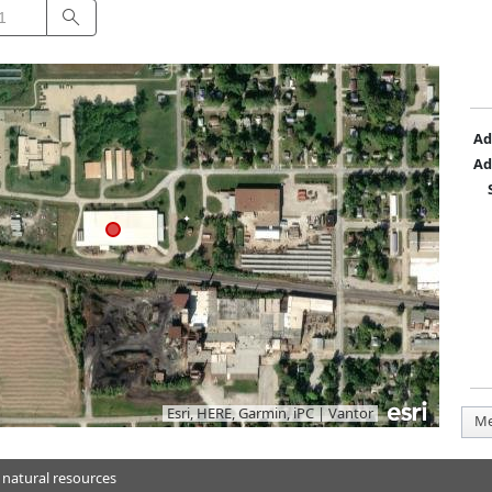
Search
Ad
Ad
Esri, HERE, Garmin, iPC
|
Vantor
Me
 natural resources