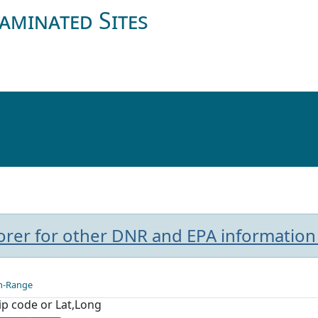
aminated Sites
plorer for other DNR and EPA information
n-Range
Zip code or Lat,Long