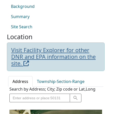
Background
Summary
Site Search
Location
Visit Facility Explorer for other
DNR and EPA information on the
site.
Address
Township-Section-Range
Search by Address; City; Zip code or Lat,Long
Search