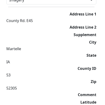
Address Line 1
County Rd. E45
Address Line 2
Supplement
City
Martelle
State
IA
County ID
53
Zip
52305
Comment
Latitude