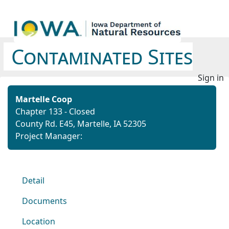
Contaminated Sites
Sign in
Martelle Coop
Chapter 133 - Closed
County Rd. E45, Martelle, IA 52305
Project Manager:
Detail
Documents
Location