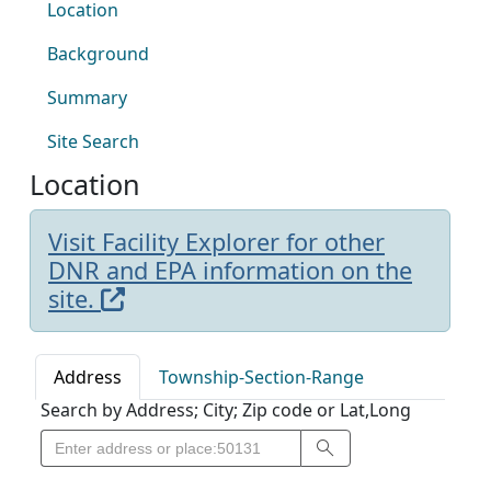
Location
Background
Summary
Site Search
Location
Visit Facility Explorer for other
DNR and EPA information on the
site.
Address
Township-Section-Range
Search by Address; City; Zip code or Lat,Long
Search