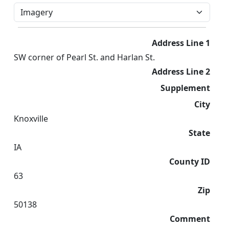
Address Line 1
SW corner of Pearl St. and Harlan St.
Address Line 2
Supplement
City
Knoxville
State
IA
County ID
63
Zip
50138
Comment