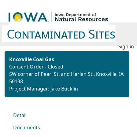
Contaminated Sites
Sign in
Knoxville Coal Gas
Consent Order - Closed
SW corner of Pearl St. and Harlan St., Knoxville, IA
50138
Project Manager: Jake Bucklin
Detail
Documents