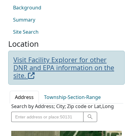
Background
Summary
Site Search
Location
Visit Facility Explorer for other
DNR and EPA information on the
site.
Address
Township-Section-Range
Search by Address; City; Zip code or Lat,Long
Search