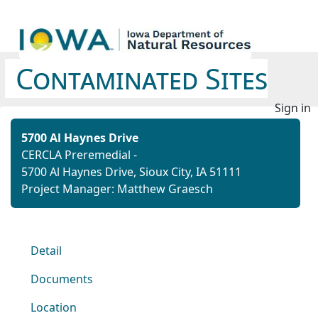
Contaminated Sites
Sign in
5700 Al Haynes Drive
CERCLA Preremedial -
5700 Al Haynes Drive, Sioux City, IA 51111
Project Manager: Matthew Graesch
Detail
Documents
Location