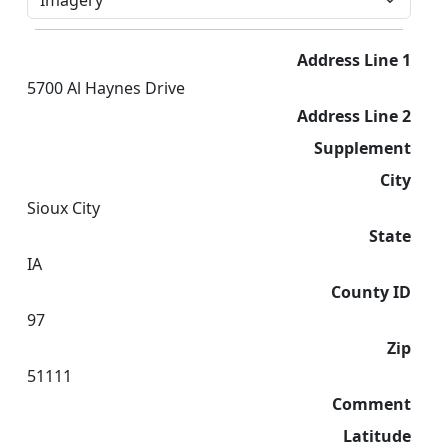
Address Line 1
5700 Al Haynes Drive
Address Line 2
Supplement
City
Sioux City
State
IA
County ID
97
Zip
51111
Comment
Latitude