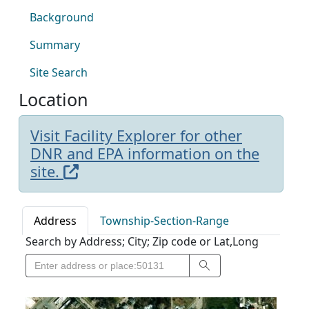
Background
Summary
Site Search
Location
Visit Facility Explorer for other
DNR and EPA information on the
site.
Address
Township-Section-Range
Search by Address; City; Zip code or Lat,Long
Search