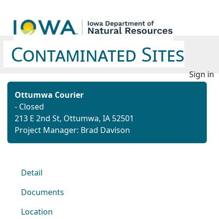
Contaminated Sites
Sign in
Ottumwa Courier
- Closed
213 E 2nd St, Ottumwa, IA 52501
Project Manager: Brad Davison
Detail
Documents
Location