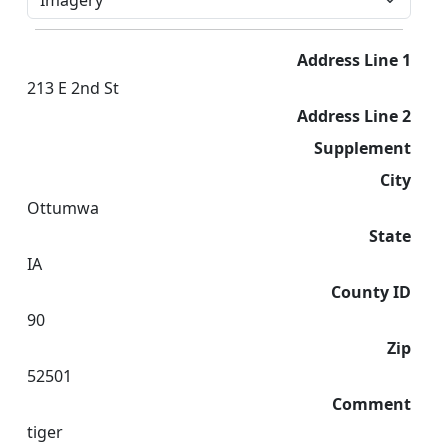
Address Line 1
213 E 2nd St
Address Line 2
Supplement
City
Ottumwa
State
IA
County ID
90
Zip
52501
Comment
tiger