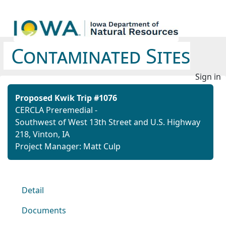
Contaminated Sites
Sign in
Proposed Kwik Trip #1076
CERCLA Preremedial -
Southwest of West 13th Street and U.S. Highway
218, Vinton, IA
Project Manager: Matt Culp
Detail
Documents