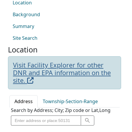
Location
Background
Summary
Site Search
Location
Visit Facility Explorer for other
DNR and EPA information on the
site.
Address
Township-Section-Range
Search by Address; City; Zip code or Lat,Long
Search