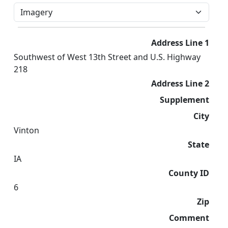
Address Line 1
Southwest of West 13th Street and U.S. Highway
218
Address Line 2
Supplement
City
Vinton
State
IA
County ID
6
Zip
Comment