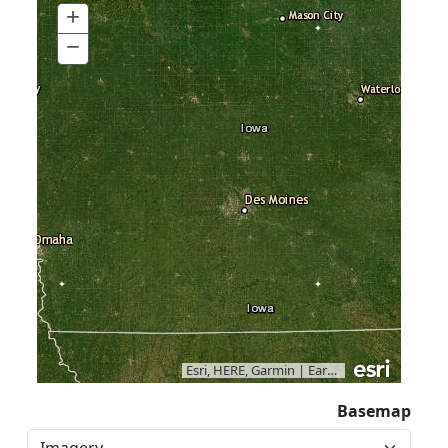
+
Zoom
In
−
Zoom
Out
Esri, HERE, Garmin
|
Earthstar Geographics
Basemap