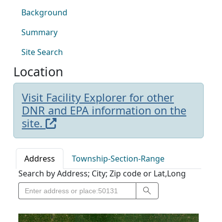
Background
Summary
Site Search
Location
Visit Facility Explorer for other
DNR and EPA information on the
site.
Address
Township-Section-Range
Search by Address; City; Zip code or Lat,Long
Search