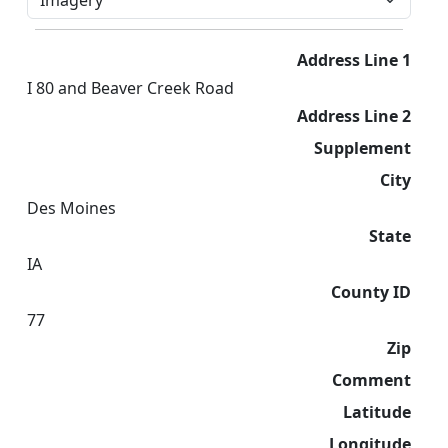
Address Line 1
I 80 and Beaver Creek Road
Address Line 2
Supplement
City
Des Moines
State
IA
County ID
77
Zip
Comment
Latitude
Longitude