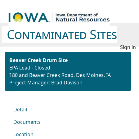
Contaminated Sites
Sign in
Beaver Creek Drum Site
EPA Lead - Closed
I 80 and Beaver Creek Road, Des Moines, IA
Project Manager: Brad Davison
Detail
Documents
Location