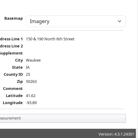
Basemap
dress Line 1
150 & 190 North 6th Street
dress Line 2
Supplement
City
Waukee
State
IA
County ID
25
Zip
50263
Comment
Latitude
41.62
Longitude
-93.89
asurement
Version: 4.3.1.24301