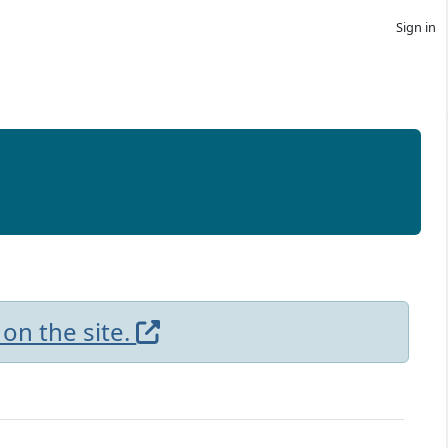
Sign in
 on the site.