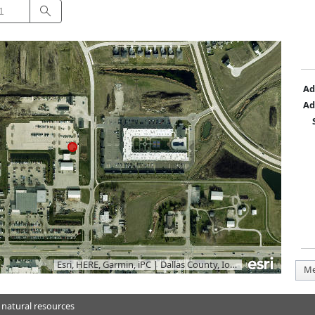
Search
Ad
Ad
Esri, HERE, Garmin, iPC
|
Dallas County, Iowa, Vantor
Me
 natural resources