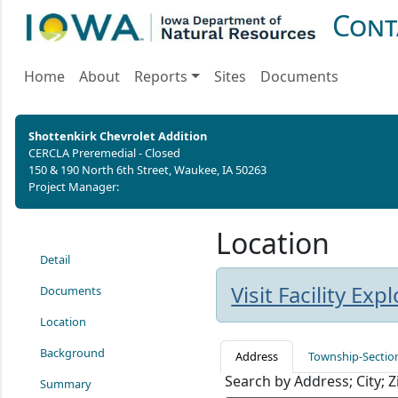
Cont
Home
About
Reports
Sites
Documents
Shottenkirk Chevrolet Addition
CERCLA Preremedial - Closed
150 & 190 North 6th Street, Waukee, IA 50263
Project Manager:
Location
Detail
Visit Facility Ex
Documents
Location
Background
Address
Township-Sectio
Search by Address; City; 
Summary