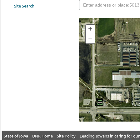
Site Search
+
Zoom
In
−
Zoom
Out
State of Iowa
DNR Home
Site Policy
Leading Iowans in caring for our