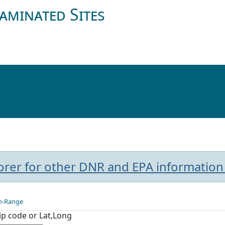
aminated Sites
plorer for other DNR and EPA information
n-Range
Zip code or Lat,Long