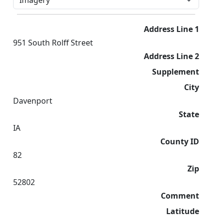
Address Line 1
951 South Rolff Street
Address Line 2
Supplement
City
Davenport
State
IA
County ID
82
Zip
52802
Comment
Latitude