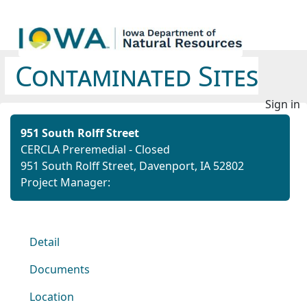
Contaminated Sites
Sign in
951 South Rolff Street
CERCLA Preremedial - Closed
951 South Rolff Street, Davenport, IA 52802
Project Manager:
Detail
Documents
Location