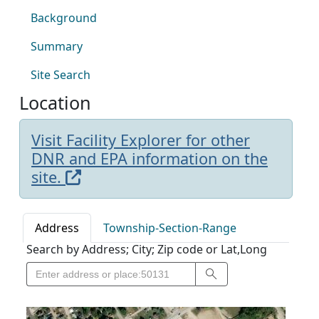
Background
Summary
Site Search
Location
Visit Facility Explorer for other
DNR and EPA information on the
site.
Address
Township-Section-Range
Search by Address; City; Zip code or Lat,Long
Search