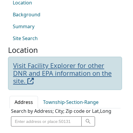
Location
Background
Summary
Site Search
Location
Visit Facility Explorer for other
DNR and EPA information on the
site.
Address
Township-Section-Range
Search by Address; City; Zip code or Lat,Long
Search