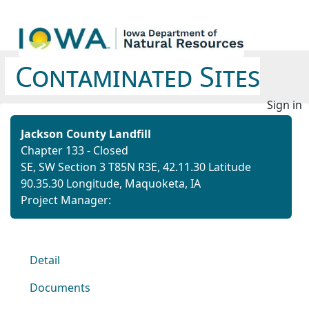
Contaminated Sites
Sign in
Jackson County Landfill
Chapter 133 - Closed
SE, SW Section 3 T85N R3E,
42.11.30 Latitude
90.35.30 Longitude,
Maquoketa, IA
Project Manager:
Detail
Documents