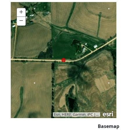
+
Zoom
In
−
Zoom
Out
Esri, HERE, Garmin, iPC
|
Vantor
Basemap