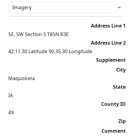
Address Line 1
SE, SW Section 3 T85N R3E
Address Line 2
42.11.30 Latitude 90.35.30 Longitude
Supplement
City
Maquoketa
State
IA
County ID
49
Zip
Comment