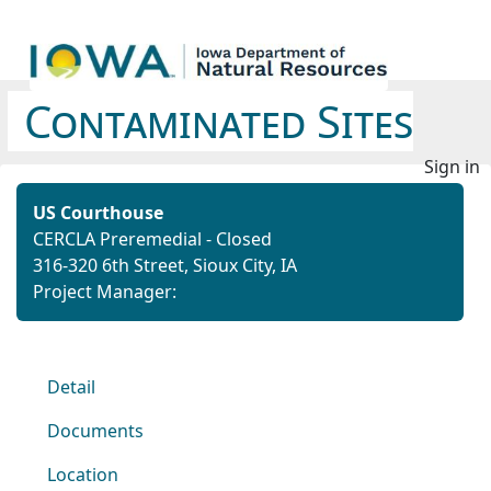
Contaminated Sites
Sign in
US Courthouse
CERCLA Preremedial - Closed
316-320 6th Street, Sioux City, IA
Project Manager:
Detail
Documents
Location