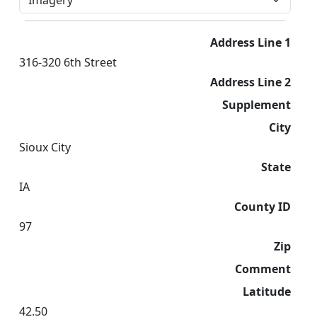
Address Line 1
316-320 6th Street
Address Line 2
Supplement
City
Sioux City
State
IA
County ID
97
Zip
Comment
Latitude
42.50