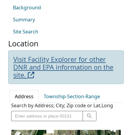
Background
Summary
Site Search
Location
Visit Facility Explorer for other
DNR and EPA information on the
site.
Address
Township-Section-Range
Search by Address; City; Zip code or Lat,Long
Search