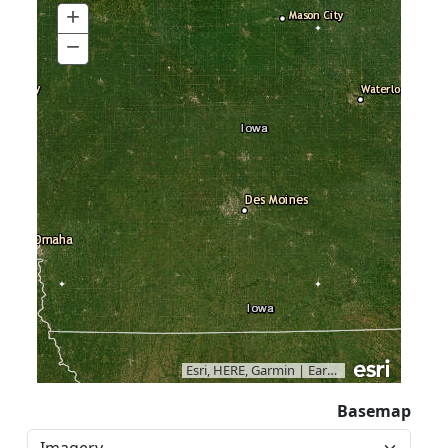
+
Zoom
In
−
Zoom
Out
Esri, HERE, Garmin
|
Earthstar Geographics
Basemap