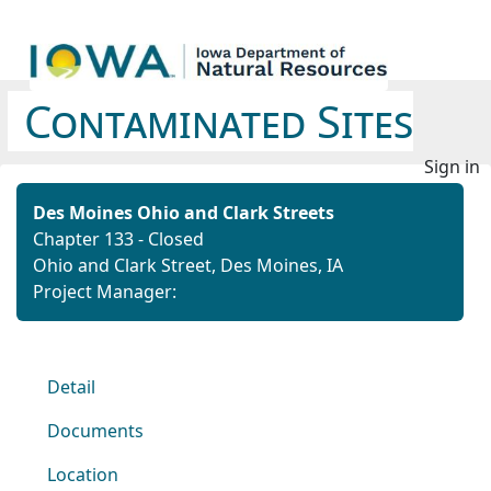
Contaminated Sites
Sign in
Des Moines Ohio and Clark Streets
Chapter 133 - Closed
Ohio and Clark Street, Des Moines, IA
Project Manager:
Detail
Documents
Location