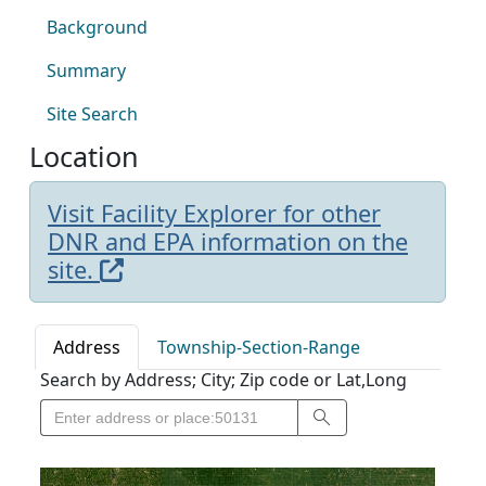
Background
Summary
Site Search
Location
Visit Facility Explorer for other
DNR and EPA information on the
site.
Address
Township-Section-Range
Search by Address; City; Zip code or Lat,Long
Search