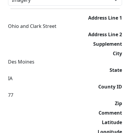
Address Line 1
Ohio and Clark Street
Address Line 2
Supplement
City
Des Moines
State
IA
County ID
77
Zip
Comment
Latitude
Longitude