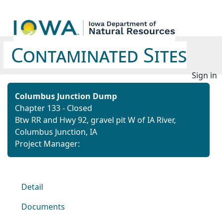
Contaminated Sites
Sign in
Columbus Junction Dump
Chapter 133 - Closed
Btw RR and Hwy 92, gravel pit W of IA River,
Columbus Junction, IA
Project Manager:
Detail
Documents