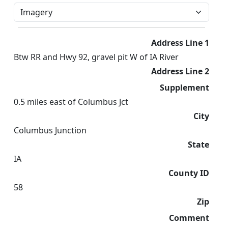
Address Line 1
Btw RR and Hwy 92, gravel pit W of IA River
Address Line 2
Supplement
0.5 miles east of Columbus Jct
City
Columbus Junction
State
IA
County ID
58
Zip
Comment