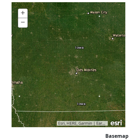
+
Zoom
In
−
Zoom
Out
Esri, HERE, Garmin
|
Earthstar Geographics
Basemap