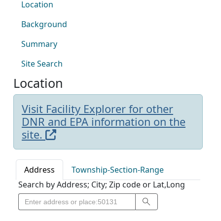
Location
Background
Summary
Site Search
Location
Visit Facility Explorer for other
DNR and EPA information on the
site.
Address
Township-Section-Range
Search by Address; City; Zip code or Lat,Long
Search