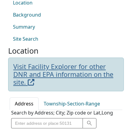
Location
Background
Summary
Site Search
Location
Visit Facility Explorer for other
DNR and EPA information on the
site.
Address
Township-Section-Range
Search by Address; City; Zip code or Lat,Long
Search