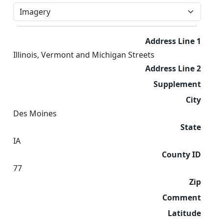
Address Line 1
Illinois, Vermont and Michigan Streets
Address Line 2
Supplement
City
Des Moines
State
IA
County ID
77
Zip
Comment
Latitude