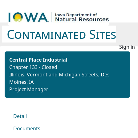
Contaminated Sites
Sign in
Central Place Industrial
Chapter 133 - Closed
Illinois, Vermont and Michigan Streets, Des
Moines, IA
Project Manager:
Detail
Documents