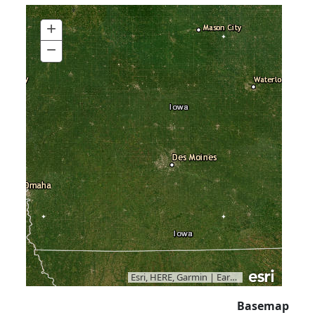
+
Zoom
In
−
Zoom
Out
Esri, HERE, Garmin
|
Earthstar Geographics
Basemap