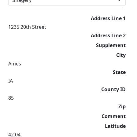
Address Line 1
1235 20th Street
Address Line 2
Supplement
City
Ames
State
IA
County ID
85
Zip
Comment
Latitude
42.04