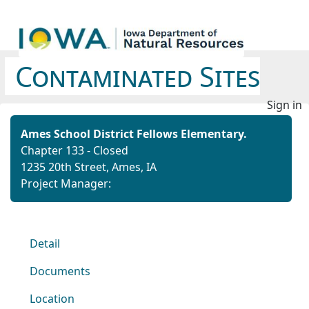
Contaminated Sites
Sign in
Ames School District Fellows Elementary.
Chapter 133 - Closed
1235 20th Street, Ames, IA
Project Manager:
Detail
Documents
Location