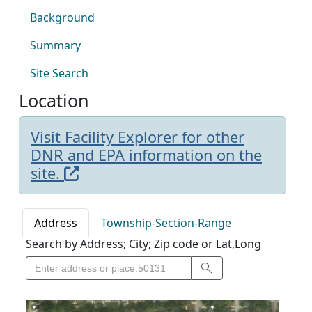
Background
Summary
Site Search
Location
Visit Facility Explorer for other
DNR and EPA information on the
site.
Address
Township-Section-Range
Search by Address; City; Zip code or Lat,Long
Search