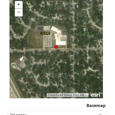
+
Zoom
In
−
Zoom
Out
County of Story, Esri, HERE, Garmin, iPC
|
Va
Basemap