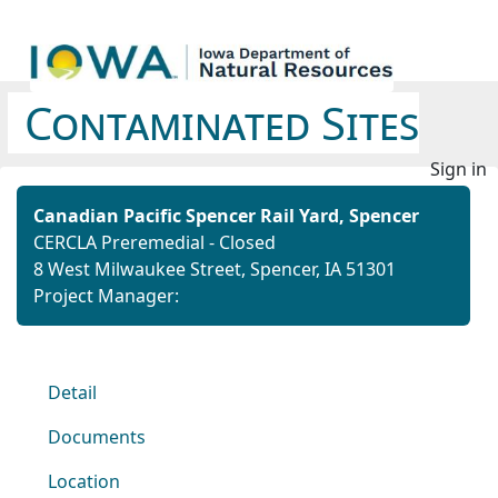
Contaminated Sites
Sign in
Canadian Pacific Spencer Rail Yard, Spencer
CERCLA Preremedial - Closed
8 West Milwaukee Street, Spencer, IA 51301
Project Manager:
Detail
Documents
Location