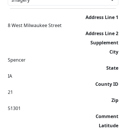
Address Line 1
8 West Milwaukee Street
Address Line 2
Supplement
City
Spencer
State
IA
County ID
21
Zip
51301
Comment
Latitude