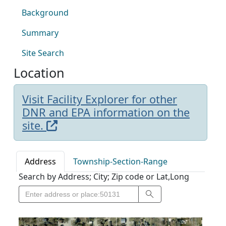
Background
Summary
Site Search
Location
Visit Facility Explorer for other
DNR and EPA information on the
site.
Address
Township-Section-Range
Search by Address; City; Zip code or Lat,Long
Search