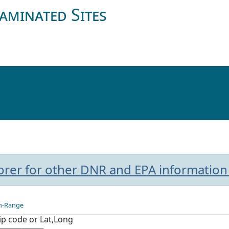
aminated Sites
plorer for other DNR and EPA information
n-Range
Zip code or Lat,Long