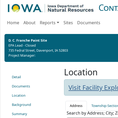
Cont
Home
About
Reports
Sites
Documents
D. C. Franche Paint Site
EPA Lead - Closed
735 Fedral Street, Davenport, IA 52803
Project Manager:
Location
Detail
Visit Facility Ex
Documents
Location
Background
Address
Township-Sectio
Search by Address; City; 
Summary