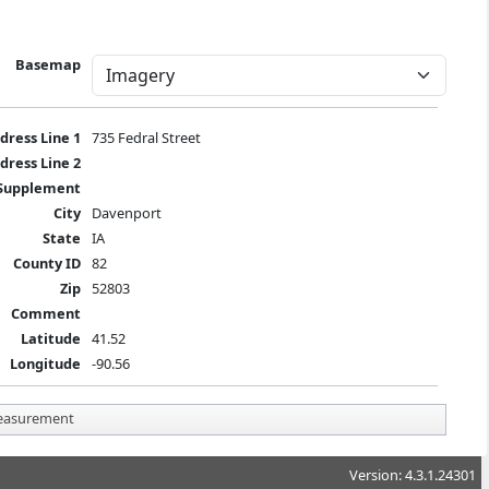
Basemap
dress Line 1
735 Fedral Street
dress Line 2
Supplement
City
Davenport
State
IA
County ID
82
Zip
52803
Comment
Latitude
41.52
Longitude
-90.56
asurement
Version: 4.3.1.24301