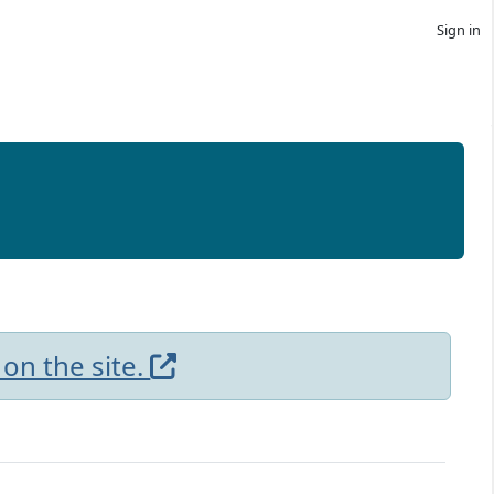
Sign in
 on the site.