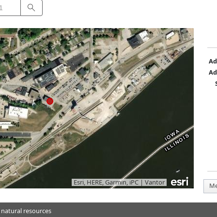
Search
Ad
Ad
Esri, HERE, Garmin, iPC
|
Vantor
Me
 natural resources