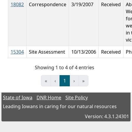
18082
Correspondence
3/19/2007
Received
Ab
We
fo
we
in 
vic
15304
Site Assessment
10/13/2006
Received
Ph
Showing 1 to 4 of 4 entries
«
‹
1
›
»
State of Iowa
DNR Home
Site Policy
Leading Iowans in caring for our natural resources
Version: 4.3.1.24301