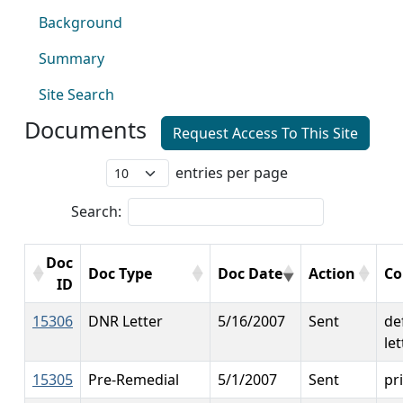
Background
Summary
Site Search
Documents
Request Access To This Site
entries per page
Search:
Doc
Doc Type
Doc Date
Action
C
ID
15306
DNR Letter
5/16/2007
Sent
de
let
15305
Pre-Remedial
5/1/2007
Sent
pri