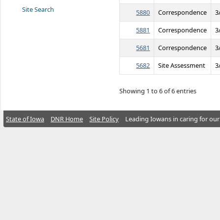
Site Search
5880
Correspondence
3
5881
Correspondence
3
5681
Correspondence
3
5682
Site Assessment
3
Showing 1 to 6 of 6 entries
State of Iowa
DNR Home
Site Policy
Leading Iowans in caring for our