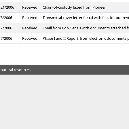
/21/2006
Received
Chain-of-custody faxed from Pioneer
/8/2006
Received
Transmittal cover letter for cd with files for our rev
/7/2006
Received
Email from Bob Genau with documents attached for 
/7/2006
Received
Phase I and II Report, from electronic documents 
 natural resources