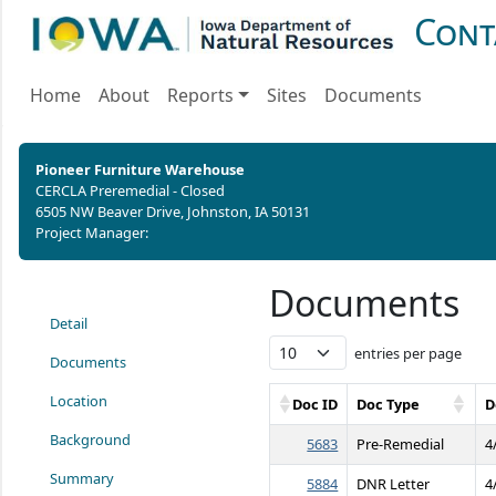
Cont
Home
About
Reports
Sites
Documents
Pioneer Furniture Warehouse
CERCLA Preremedial - Closed
6505 NW Beaver Drive, Johnston, IA 50131
Project Manager:
Documents
Detail
entries per page
Documents
Location
Doc ID
Doc Type
D
Background
5683
Pre-Remedial
4
Summary
5884
DNR Letter
4