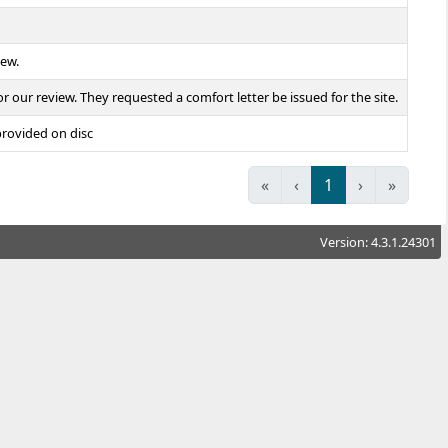
iew.
our review. They requested a comfort letter be issued for the site.
provided on disc
«
‹
1
›
»
Version: 4.3.1.24301