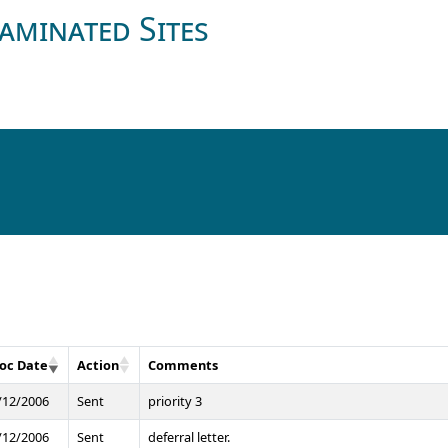
aminated Sites
oc Date
Action
Comments
/12/2006
Sent
priority 3
/12/2006
Sent
deferral letter.