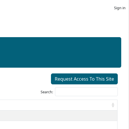
Sign in
Request Access To This Site
Search: