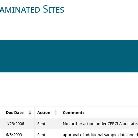
aminated Sites
Doc Date
Action
Comments
1/23/2006
Sent
No further action under CERCLA or state. 
6/5/2003
Sent
approval of additional sample data and d