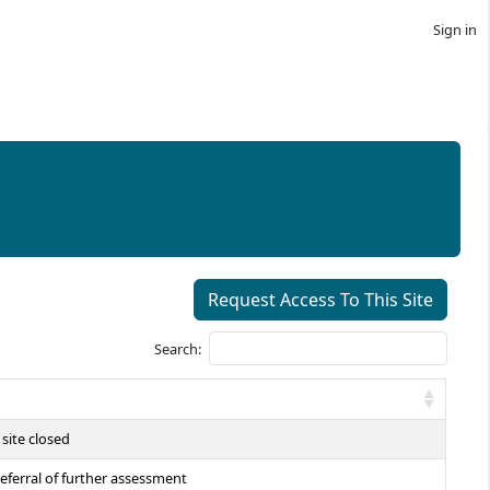
Sign in
Request Access To This Site
Search:
site closed
eferral of further assessment