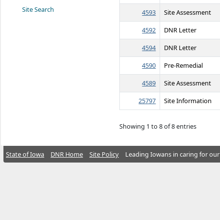
Site Search
4593
Site Assessment
4592
DNR Letter
4594
DNR Letter
4590
Pre-Remedial
4589
Site Assessment
25797
Site Information
Showing 1 to 8 of 8 entries
State of Iowa
DNR Home
Site Policy
Leading Iowans in caring for our