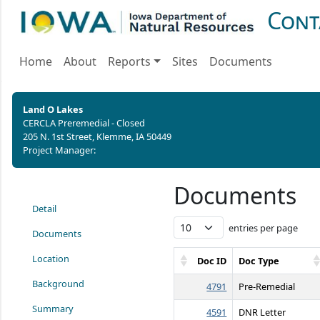
Cont
Home
About
Reports
Sites
Documents
Land O Lakes
CERCLA Preremedial - Closed
205 N. 1st Street, Klemme, IA 50449
Project Manager:
Documents
Detail
entries per page
Documents
Location
Doc ID
Doc Type
Background
4791
Pre-Remedial
Summary
4591
DNR Letter