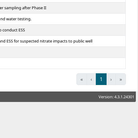
er sampling after Phase II
und water testing.
to conduct ESS
 ESS for suspected nitrate impacts to public well
«
‹
1
›
»
Version: 4.3.1.24301