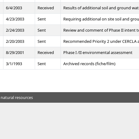
6/4/2003
Received
Results of additional soil and ground wat
4/23/2003
Sent
Requiring additional on site soil and gro
2/24/2003
Sent
Review and comment of Phase II intent 
2/20/2003
Sent
Recommended Priority 2 under CERCLA and
8/29/2001
Received
Phase I /II environmental assessment
3/1/1993
Sent
Archived records (fiche/film)
 natural resources