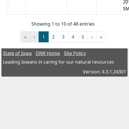
20
S
Showing 1 to 10 of 48 entries
«
‹
1
2
3
4
5
›
»
State of Iowa
DNR Home
Site Policy
Leading Iowans in caring for our natural resources
Version: 4.3.1.24301