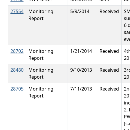
27554
Monitoring
5/9/2014
Received
S
Report
su
6 
sa
ev
28702
Monitoring
1/21/2014
Received
4t
Report
20
28480
Monitoring
9/10/2013
Received
3r
Report
20
28705
Monitoring
7/11/2013
Received
2n
Report
20
in
2,
PW
(s