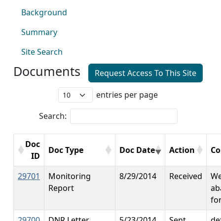
Background
Summary
Site Search
Documents
Request Access To This Site
entries per page
Search:
Doc
Doc Type
Doc Date
Action
C
ID
29701
Monitoring
8/29/2014
Received
We
Report
ab
fo
29700
DNR Letter
5/23/2014
Sent
de