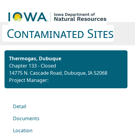
Contaminated Sites
Thermogas, Dubuque
Chapter 133 - Closed
14775 N. Cascade Road, Dubuque, IA 52068
Project Manager:
Detail
Documents
Location