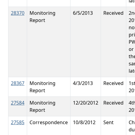
lat
28370
Monitoring
6/5/2013
Received
2n
Report
20
no
pr
PW
or
th
sa
la
28367
Monitoring
4/3/2013
Received
1s
Report
20
27584
Monitoring
12/20/2012
Received
4t
Report
20
27585
Correspondence
10/8/2012
Sent
Ch
du